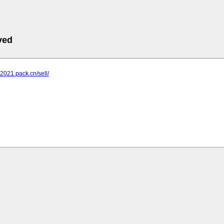
ved
n2021.pack.cn/sell/