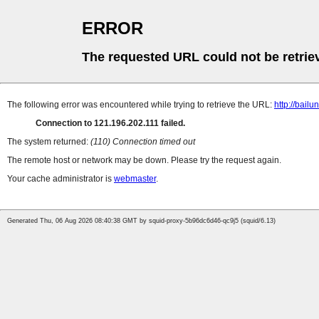
ERROR
The requested URL could not be retrie
The following error was encountered while trying to retrieve the URL:
http://bailu
Connection to 121.196.202.111 failed.
The system returned:
(110) Connection timed out
The remote host or network may be down. Please try the request again.
Your cache administrator is
webmaster
.
Generated Thu, 06 Aug 2026 08:40:38 GMT by squid-proxy-5b96dc6d46-qc9j5 (squid/6.13)